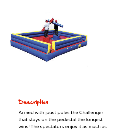
Description
Armed with joust poles the Challenger
that stays on the pedestal the longest
wins! The spectators enjoy it as much as