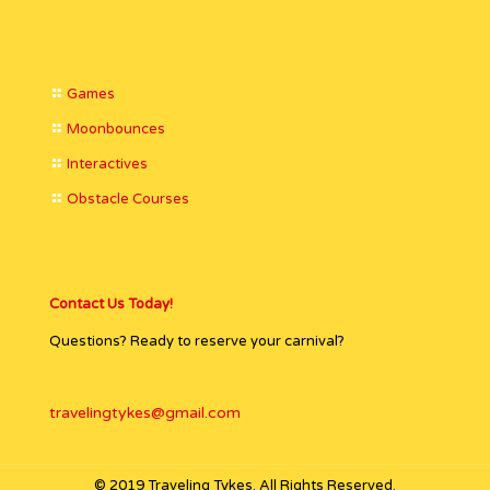
Games
Moonbounces
Interactives
Obstacle Courses
Contact Us Today!
Questions? Ready to reserve your carnival?
732-942-1123
travelingtykes@gmail.com
© 2019 Traveling Tykes. All Rights Reserved.