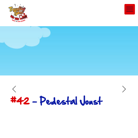
#42
– Pedestal Joust