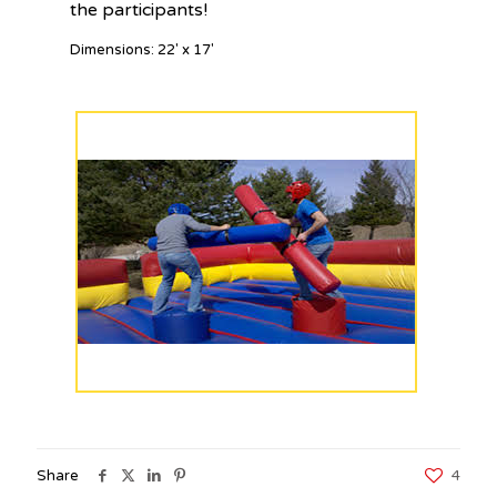
the participants!
Dimensions: 22′ x 17′
Share
4