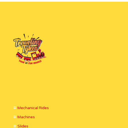
Mechanical Rides
Machines
Slides