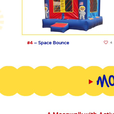
#4
– Space Bounce
4
MO