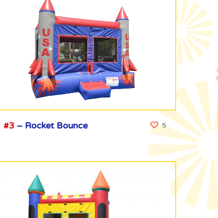
#3
– Rocket Bounce
5