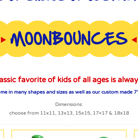
MOONBOUNCES
assic favorite of kids of all ages is alway
 in many shapes and sizes as well as our custom made 7’
Dimensions:
choose from 11x11, 13x13, 15x15, 17×17 & 18x18