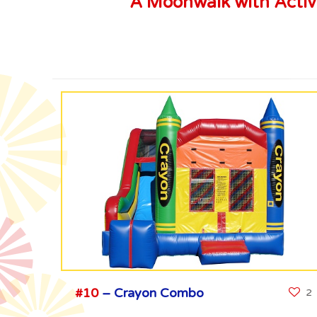
A Moonwalk with Activit
#10
– Crayon Combo
2