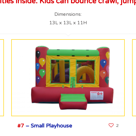
ies inside. Kids can bounce crawl, jump
Dimensions:
13L x 13L x 11H
#7
– Small Playhouse
2