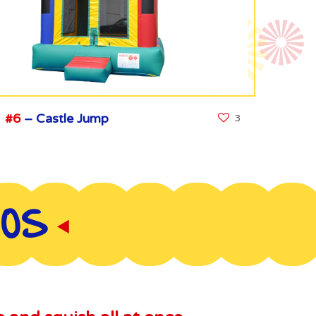
#6
– Castle Jump
3
BOS