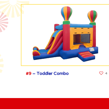
#9
– Toddler Combo
4