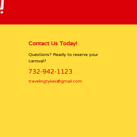
!
Contact Us Today!
Questions? Ready to reserve your
carnival?
732-942-1123
travelingtykes@gmail.com