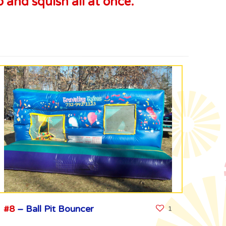
 and squish all at once.
#8
– Ball Pit Bouncer
1