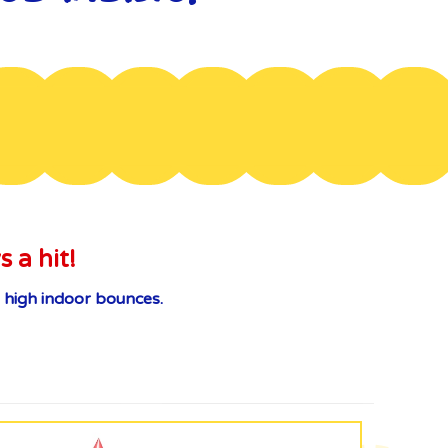
s a hit!
 high indoor bounces.