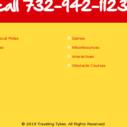
call 732-942-1123
ical Rides
Games
es
Moonbounces
Interactives
Obstacle Courses
© 2019 Traveling Tykes. All Rights Reserved.