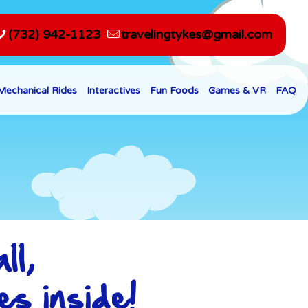
(732) 942-1123
travelingtykes@gmail.com
Mechanical Rides
Interactives
Fun Foods
Games & VR
FAQ
ll,
es inside!