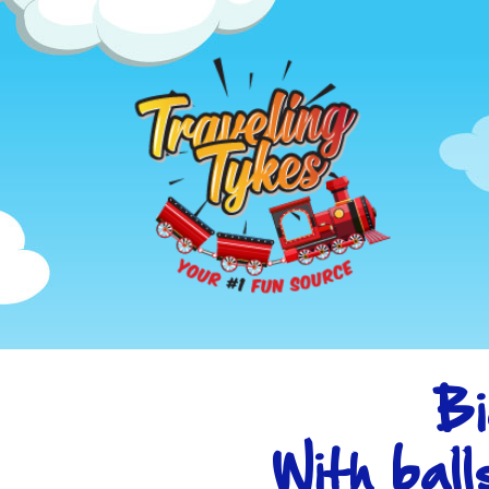
Bi
With ball