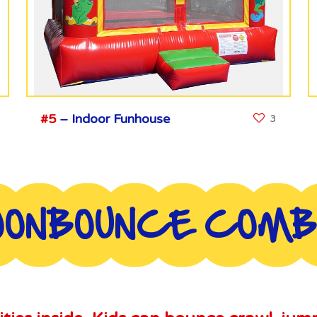
#5
– Indoor Funhouse
3
ONBOUNCE COM