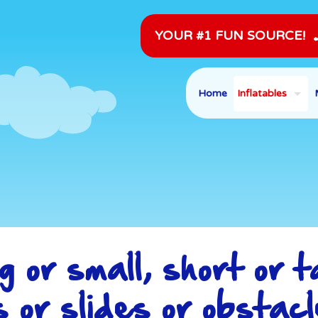
YOUR #1 FUN SOURCE!
Home
Inflatables
g or small, short or ta
s or slides or obstacl