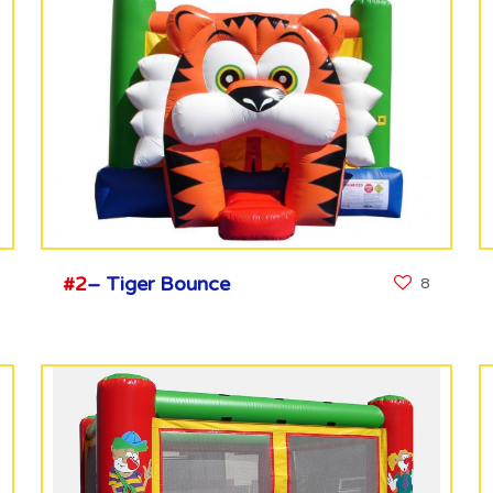
#2
– Tiger Bounce
8