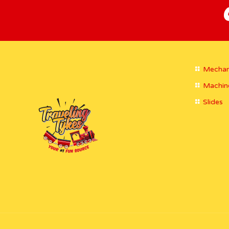
Mechan
Machin
Slides