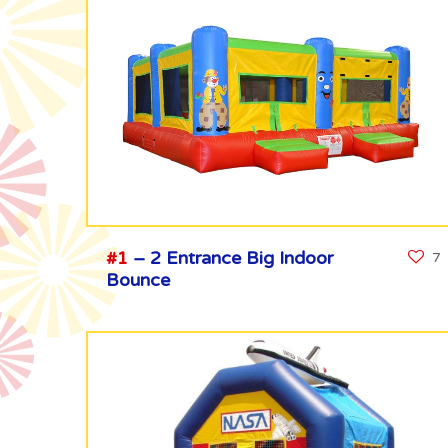
#1
– 2 Entrance Big Indoor
7
Bounce