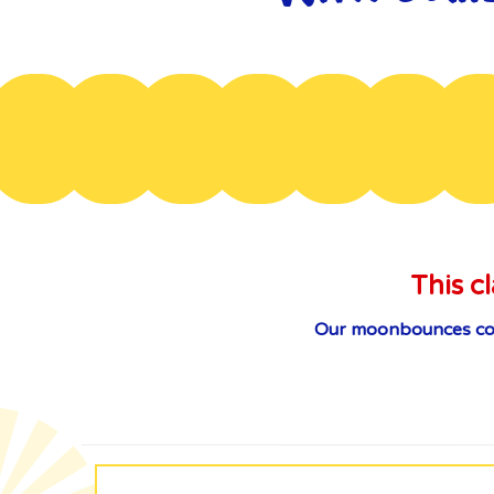
This cl
Our moonbounces come